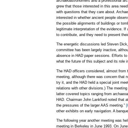
archaeoastronomers and a professional arc
grew that those interested in this area ne
with questions that they care about. Archae
interested in whether ancient people observ
the possible alignments of buildings or tom
legitimate interpretation of the evidence. 
to contribute, and they need to present thei
The energetic discussions led Steven Dick,
committee has been largely inactive, althou
absence in HAD paper sessions. Efforts to f
what the future of this subject and its role 
The HAD officers considered, almost from t
meeting, although there was concern that n
try it, and the HAD held a special joint me
relations with other divisions.) The meeti
latter covered topics ranging from archaeoa
HAD. Chairman John Lankford noted that att
the pressures of the larger AAS meeting.”
[
other exhibits on early navigation. A banque
The following year another meeting was held
meeting in Berkeley in June 1993. On June 