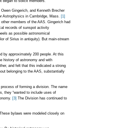
it began to solicit members.
y, Owen Gingerich, and Kenneth Brecher
for Astrophysics in Cambridge, Mass.
[1]
 by other members of the AAS. Gingerich had
cal records of sunspot activity
eels as possible astronomical
or of Sirius in antiquity). But main-stream
 by approximately 200 people. At this
he history of astronomy and with
r, and felt that this indicated a strong
thout belonging to the AAS, substantially
 process of forming a division. The name
s, they “wanted to include uses of
tronomy.
[3]
The Division has continued to
These bylaws were modeled closely on