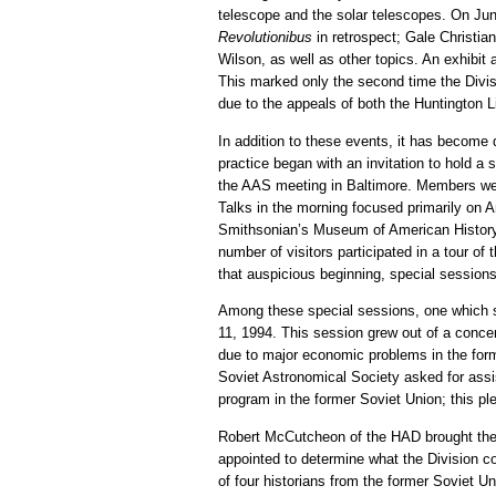
telescope and the solar telescopes. On Ju
Revolutionibus
in retrospect; Gale Christia
Wilson, as well as other topics. An exhibit 
This marked only the second time the Divis
due to the appeals of both the Huntington L
In addition to these events, it has become
practice began with an invitation to hold 
the AAS meeting in Baltimore. Members were
Talks in the morning focused primarily on A
Smithsonian’s Museum of American History 
number of visitors participated in a tour
that auspicious beginning, special session
Among these special sessions, one which s
11, 1994. This session grew out of a conce
due to major economic problems in the former
Soviet Astronomical Society asked for ass
program in the former Soviet Union; this pl
Robert McCutcheon of the HAD brought the p
appointed to determine what the Division co
of four historians from the former Soviet 