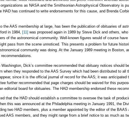
organizations as NASA and the Smithsonian Astrophysical Observatory is pur
e HAD has continued to write endorsements for this cause, and Brenda Corbin i
to the AAS membership at large, has been the publication of obituaries of as
ford in 1984,
[11]
was proposed again in 1989 by Steve Dick and others, who p
rs of the astronomical community. Well-known figures would of course have 
ght pass from the scene unnoticed. This presents a problem for future histori
e astronomical community was doing. At the January 1989 meeting in Boston, 
ke recommendations.
in Washington, Dick’s committee recommended that obituary notices should be
m when they responded to the AAS Survey which had been distributed to al
ppear, since it is the official journal of record for the AAS; it was anticipate
ttee further recommended that page charges should be waived for this purpos
f an editorial board for obituaries. The HAD membership endorsed these reco
d that the HAD should establish a committee to oversee the task of producin
n this was announced at the Philadelphia meeting in January 1991, the Divis
uding two HAD members, plus a member appointed by the editor of the BAAS a
ased AAS members, and they might range from a brief notice to as much as tw