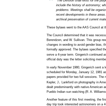
“The Division shall exist for the pur
include the history of astronomy; w
problems. Meetings shall be organiz
recent developments in these areas. 
archival preservation of current mate
These bylaws went to the AAS Council at the
The Council determined that it was necessar
Berendzen, and W. Sullivan. This group r
changes in wording to avoid gender bias, 
formally approved. The bylaws specified th
serve a 4-year term. Gingerich continued 
official duty was the letter soliciting memb
In early November 1980, Gingerich sent a let
scheduled for Monday, January 12, 1981 as 
papers provided for two full sessions. The
.
Kepler, J
Lankford on photography in Amer
dealt predominantly with native American 
Pueblo Indian sun watching (R. A. Williams
Another feature of this first meeting, the f
day trip took interested astronomers on a 