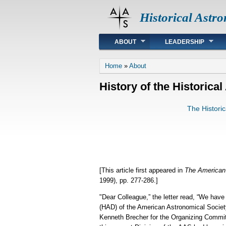
Historical Astr
Main menu
ABOUT
LEADERSHIP
You are here
Home
»
About
History of the Historica
The Histori
[This article first appeared in
The American 
1999), pp. 277-286.]
"Dear Colleague,” the letter read, “We hav
(HAD) of the American Astronomical Society
Kenneth Brecher for the Organizing Committ