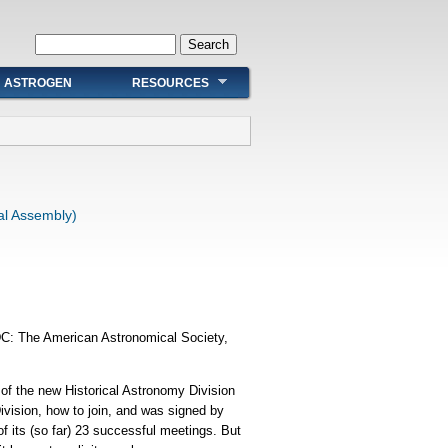
Search form
Search
ASTROGEN
RESOURCES
al Assembly)
DC: The American Astronomical Society,
 of the new Historical Astronomy Division
ivision, how to join, and was signed by
f its (so far) 23 successful meetings. But