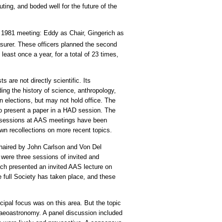
ing, and boded well for the future of the
y 1981 meeting: Eddy as Chair, Gingerich as
urer. These officers planned the second
east once a year, for a total of 23 times,
 are not directly scientific. Its
ing the history of science, anthropology,
 elections, but may not hold office. The
so present a paper in a HAD session. The
AD sessions at AAS meetings have been
wn recollections on more recent topics.
haired by John Carlson and Von Del
 were three sessions of invited and
ich presented an invited AAS lecture on
e full Society has taken place, and these
pal focus was on this area. But the topic
chaeoastronomy. A panel discussion included