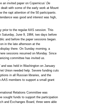
ve an invited paper on Copernicus’
De
s dealt with some of the early work at Mount
 the rapt attention of the 50 participants.
attendance was good and interest was high,
 prior to the regular AAS session. This
on Saturday, June 9, 1984, two days before
blic and before the paper sessions began.
n in the late afternoon at the
 display there. On Sunday morning, a
, where sessions resumed on Monday. Since
anizing committee has invited us.
” and was held in Washington on January
viet Union needed help. Severe funding cuts
tions in all Russian libraries, and the
om AAS members to support a small grant
ternational Relations Committee was
e sought funds to support the participation
arch and Exchanges Board, three were able