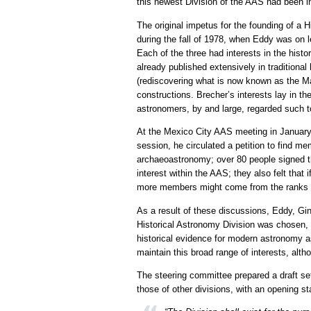
this newest Division of the AAS had been in
The original impetus for the founding of 
during the fall of 1978, when Eddy was on 
Each of the three had interests in the hist
already published extensively in traditional
(rediscovering what is now known as the M
constructions. Brecher’s interests lay in th
astronomers, by and large, regarded such t
At the Mexico City AAS meeting in January
session, he circulated a petition to find m
archaeoastronomy; over 80 people signed thi
interest within the AAS; they also felt that
more members might come from the ranks of
As a result of these discussions, Eddy, Gi
Historical Astronomy Division was chosen, 
historical evidence for modern astronomy as
maintain this broad range of interests, al
The steering committee prepared a draft se
those of other divisions, with an opening s