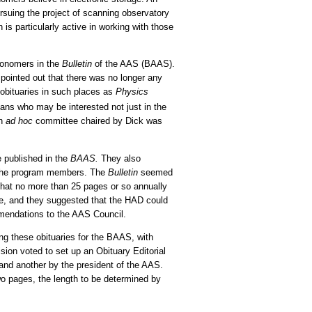
suing the project of scanning observatory
s particularly active in working with those
tronomers in the
Bulletin
of the AAS (BAAS).
ointed out that there was no longer any
obituaries in such places as
Physics
ans who may be interested not just in the
an
ad hoc
committee chaired by Dick was
 published in the
BAAS.
They also
l the program members. The
Bulletin
seemed
d that no more than 25 pages or so annually
e, and they suggested that the HAD could
mmendations to the AAS Council.
g these obituaries for the BAAS, with
ion voted to set up an Obituary Editorial
nd another by the president of the AAS.
o pages, the length to be determined by