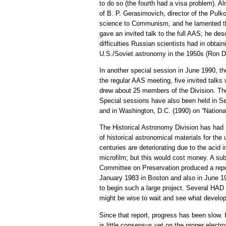
to do so (the fourth had a visa problem). 
of B. P. Gerasimovich, director of the Pul
science to Communism, and he lamented that
gave an invited talk to the full AAS; he d
difficulties Russian scientists had in obtai
U.S./Soviet astronomy in the 1950s (Ron Do
In another special session in June 1990, t
the regular AAS meeting, five invited talks
drew about 25 members of the Division. The 
Special sessions have also been held in Se
and in Washington, D.C. (1990) on “Nation
The Historical Astronomy Division has had 
of historical astronomical materials for the
centuries are deteriorating due to the acid
microfilm; but this would cost money. A su
Committee on Preservation produced a rep
January 1983 in Boston and also in June 19
to begin such a large project. Several HAD
might be wise to wait and see what developm
Since that report, progress has been slow. I
is little consensus yet on the proper electr