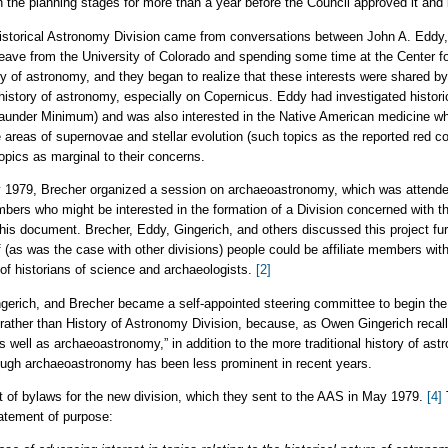
 the planning stages for more than a year before the Council approved it and 
a Historical Astronomy Division came from conversations between John A. Edd
leave from the University of Colorado and spending some time at the Center 
ory of astronomy, and they began to realize that these interests were shared
 history of astronomy, especially on Copernicus. Eddy had investigated histori
aunder Minimum) and was also interested in the Native American medicine wh
e areas of supernovae and stellar evolution (such topics as the reported red col
opics as marginal to their concerns.
 1979, Brecher organized a session on archaeoastronomy, which was attended
embers who might be interested in the formation of a Division concerned with t
s document. Brecher, Eddy, Gingerich, and others discussed this project furthe
 if (as was the case with other divisions) people could be affiliate members wi
 historians of science and archaeologists.
[2]
ngerich, and Brecher became a self-appointed steering committee to begin the
rather than History of Astronomy Division, because, as Owen Gingerich recall
 well as archaeoastronomy,” in addition to the more traditional history of as
though archaeoastronomy has been less prominent in recent years.
t of bylaws for the new division, which they sent to the AAS in May 1979.
[4]
tatement of purpose: