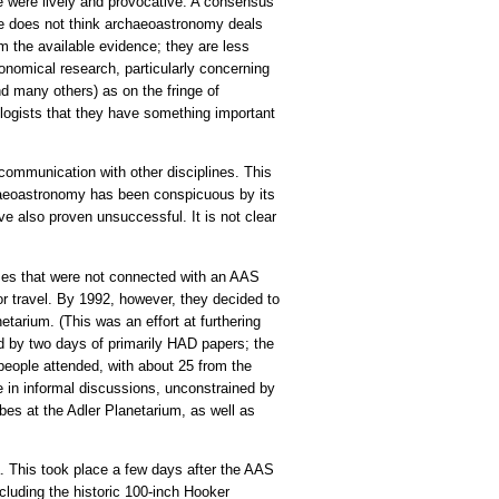
 were lively and provocative. A consensus
ge does not think archaeoastronomy deals
om the available evidence; they are less
onomical research, particularly concerning
nd many others) as on the fringe of
ologists that they have something important
communication with other disciplines. This
aeoastronomy has been conspicuous by its
e also proven unsuccessful. It is not clear
imes that were not connected with an AAS
r travel. By 1992, however, they decided to
tarium. (This was an effort at furthering
d by two days of primarily HAD papers; the
people attended, with about 25 from the
e in informal discussions, unconstrained by
labes at the Adler Planetarium, as well as
a. This took place a few days after the AAS
cluding the historic 100-inch Hooker