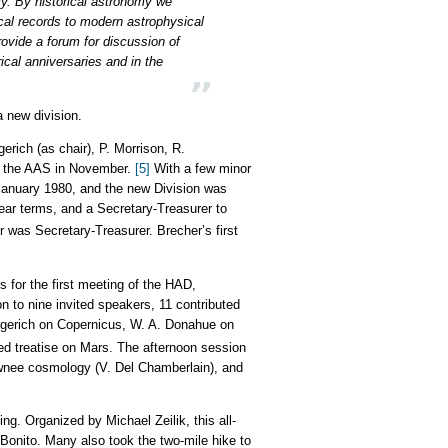
omy. By historical astronomy we
cal records to modern astrophysical
ovide a forum for discussion of
ical anniversaries and in the
a new division.
erich (as chair), P. Morrison, R.
to the AAS in November.
[5]
With a few minor
January 1980, and the new Division was
ear terms, and a Secretary-Treasurer to
er was Secretary-Treasurer. Brecher’s first
s for the first meeting of the HAD,
 to nine invited speakers, 11 contributed
ingerich on Copernicus, W. A. Donahue on
ed treatise on Mars. The afternoon session
awnee cosmology (V. Del Chamberlain), and
ing. Organized by Michael Zeilik, this all-
Bonito. Many also took the two-mile hike to