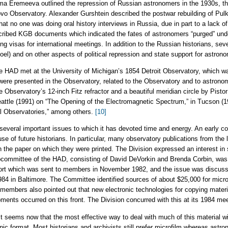
Alma Eremeeva outlined the repression of Russian astronomers in the 1930s, t
kovo Observatory. Alexander Gurshtein described the postwar rebuilding of Pul
 no one was doing oral history interviews in Russia, due in part to a lack o
escribed KGB documents which indicated the fates of astronomers “purged” und
ning visas for international meetings. In addition to the Russian historians, sev
el) and on other aspects of political repression and state support for astron
he HAD met at the University of Michigan’s 1854 Detroit Observatory, which w
 were presented in the Observatory, related to the Observatory and to astrono
Observatory’s 12-inch Fitz refractor and a beautiful meridian circle by Pistor
attle (1991) on “The Opening of the Electromagnetic Spectrum,” in Tucson (1
al Observatories,” among others.
[10]
several important issues to which it has devoted time and energy. An early co
 use of future historians. In particular, many observatory publications from the 
 in the paper on which they were printed. The Division expressed an interest in
bcommittee of the HAD, consisting of David DeVorkin and Brenda Corbin, was a
ort which was sent to members in November 1982, and the issue was discuss
84 in Baltimore. The Committee identified sources of about $25,000 for micro-
 members also pointed out that new electronic technologies for copying materi
ents occurred on this front. The Division concurred with this at its 1984 mee
t seems now that the most effective way to deal with much of this material will
onic format. Most historians and archivists still prefer microfilm whereas astr