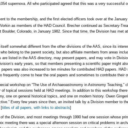
54 supernova. All who participated agreed that this was a very successful out
ent to the membership, and the first elected officers took over at the Januar
Vorkin as members of the HAD Council. Brecher continued as Secretary-Treas
Boulder, Colorado, in January 1982. Since that time, the Division has met at l
self somewhat different from the other divisions of the AAS, since its interests
o belong to the parent society, but also affiliate members from areas includ
are listed in the AAS directory, may present papers, and may vote in Division
ivision’s early years, so that members presenting a scientific paper might al
oral papers was also increased to ten minutes for contributed HAD papers. H
 frequently come to hear the oral papers and sometimes to contribute their o
pecial workshop on “The Use of Archaeoastronomy in Astronomy Teaching,” c
 of topical sessions held at HAD meetings. In addition to this workshop there
y, one on general historical topics, and one on modern history. Owen Ginger
tive.” Every few years since then, an invited talk by a Division member to th
 [
titles of all papers, with links to abstracts
]
f the Division, and most meetings through 1990 had one session whose princi
nix meeting there was a special afternoon session on critical problems in ar