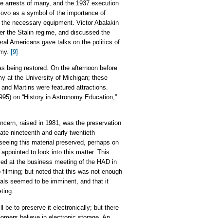
he arrests of many, and the 1937 execution
kovo as a symbol of the importance of
f the necessary equipment. Victor Abalakin
er the Stalin regime, and discussed the
eral Americans gave talks on the politics of
omy.
[9]
as being restored. On the afternoon before
my at the University of Michigan; these
 and Martins were featured attractions.
995) on “History in Astronomy Education,”
ncern, raised in 1981, was the preservation
late nineteenth and early twentieth
 seeing this material preserved, perhaps on
ppointed to look into this matter. This
ed at the business meeting of the HAD in
filming; but noted that this was not enough
als seemed to be imminent, and that it
ting.
 be to preserve it electronically; but there
onomers believe in electronic storage. An