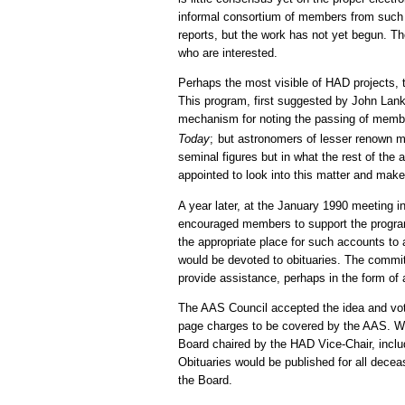
informal consortium of members from such 
reports, but the work has not yet begun. Th
who are interested.
Perhaps the most visible of HAD projects, 
This program, first suggested by John Lank
mechanism for noting the passing of membe
Today
;
but astronomers of lesser renown mi
seminal figures but in what the rest of th
appointed to look into this matter and ma
A year later, at the January 1990 meeting 
encouraged members to support the progra
the appropriate place for such accounts to a
would be devoted to obituaries. The commi
provide assistance, perhaps in the form o
The AAS Council accepted the idea and vote
page charges to be covered by the AAS. Whe
Board chaired by the HAD Vice-Chair, incl
Obituaries would be published for all dece
the Board.