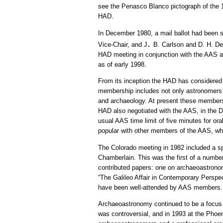
see the Penasco Blanco pictograph of the 10
HAD.
In December 1980, a mail ballot had been s
.
Vice-Chair, and J
B. Carlson and D. H. De
HAD meeting in conjunction with the AAS at 
as of early 1998.
From its inception the HAD has considered it
membership includes not only astronomers wh
and archaeology. At present these members 
HAD also negotiated with the AAS, in the D
usual AAS time limit of five minutes for 
popular with other members of the AAS, who
The Colorado meeting in 1982 included a s
Chamberlain. This was the first of a number
contributed papers: one on archaeoastronom
“The Galileo Affair in Contemporary Perspec
have been well-attended by AAS members.
Archaeoastronomy continued to be a focus o
was controversial, and in 1993 at the Phoe