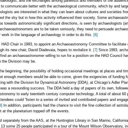
haeologist, and the exchanges among panelists and members of the audience
ed to communicate better with the archaeological community, which by and lar
ologists are interested in what they can learn about cultures and societies fr
ed the sky but in how this activity influenced their society. Some archaeoastr
bs towards astronomically significant directions, is seen by archaeologists (a
If archaeoastronomers are to be taken seriously, they need to persuade archae
r work in the language of archaeology in order to do this.
[6]
 HAD Chair in 1993, to appoint an Archaeoastronomy Committee to facilitate 
gh its new chair, David Diadevaia, hopes to revitalize it.
[7]
Since 1993, arch
ind an archaeoastronomer willing to run for a position on the HAD Council hav
in the Division may be.
he beginning, the possibility of holding occasional meetings at places and t
ot enough members would be able to come, given the exigencies of funding fo
eting with the Division for Dynamical Astronomy (DDA), at Chicago’s Adler Plane
ng was a resounding success. The DDA held a day of papers of its own, followe
stronomy to early twentieth century computer technology. A total of about 60 
endees could “listen to a series of invited and contributed papers and engag
8]
In addition, participants had the chance to visit the fine collection of astro
t at the planetarium topped off the events.
 separately from the AAS, at the Huntington Library in San Marino, Californi
13 some 25 people participated in a tour of the Mount Wilson Observatory, in