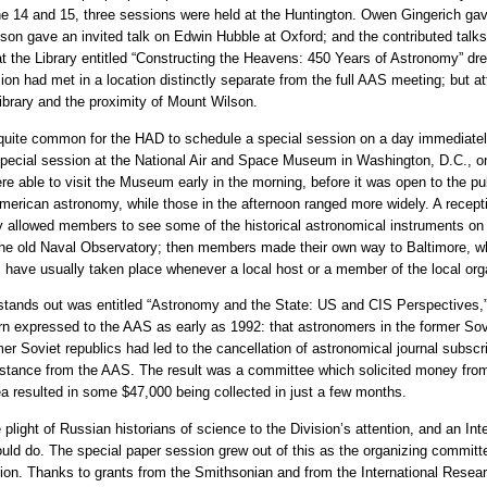
ne 14 and 15, three sessions were held at the Huntington. Owen Gingerich ga
nson gave an invited talk on Edwin Hubble at Oxford; and the contributed talk
at the Library entitled “Constructing the Heavens: 450 Years of Astronomy” drew
ion had met in a location distinctly separate from the full AAS meeting; but 
ibrary and the proximity of Mount Wilson.
 quite common for the HAD to schedule a special session on a day immediately
a special session at the National Air and Space Museum in Washington, D.C., 
 able to visit the Museum early in the morning, before it was open to the pu
merican astronomy, while those in the afternoon ranged more widely. A receptio
allowed members to see some of the historical astronomical instruments on
 of the old Naval Observatory; then members made their own way to Baltimore
s have usually taken place whenever a local host or a member of the local org
tands out was entitled “Astronomy and the State: US and CIS Perspectives,
rn expressed to the AAS as early as 1992: that astronomers in the former So
 Soviet republics had led to the cancellation of astronomical journal subscrip
istance from the AAS. The result was a committee which solicited money fr
ea resulted in some $47,000 being collected in just a few months.
light of Russian historians of science to the Division’s attention, and an In
uld do. The special paper session grew out of this as the organizing committe
Union. Thanks to grants from the Smithsonian and from the International Rese