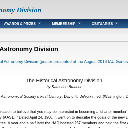
onomy Division
AWARDS & PRIZES
MEMBERSHIP
OBITUARIES
l Astronomy Division
cal Astronomy Division (poster presented at the August 2018 IAU Gener
The Historical Astronomy Division
by Katherine Bracher
Astronomical Society’s First Century
, David H. DeVorkin, ed. (Washington, 
e reason to believe that you may be interested in becoming a ‘charter member’
 (AAS)…” Dated April 24, 1980, it went on to describe the goals of the new D
ee. A year and a half later the HAD boasted 267 members and held the first o