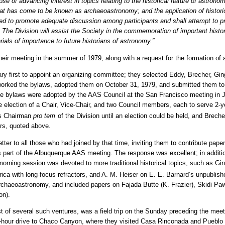
pose of advancing interest in topics relating to the historical nature of astron
hat has come to be known as archaeoastronomy; and the application of histori
ed to promote adequate discussion among participants and shall attempt to pr
The Division will assist the Society in the commemoration of important histor
rials of importance to future historians of astronomy.”
ir meeting in the summer of 1979, along with a request for the formation of 
y first to appoint an organizing committee; they selected Eddy, Brecher, Ging
eworked the bylaws, adopted them on October 31, 1979, and submitted them 
the bylaws were adopted by the AAS Council at the San Francisco meeting in 
e election of a Chair, Vice-Chair, and two Council members, each to serve 2-y
as Chairman
pro tem
of the Division until an election could be held, and Brech
ers, quoted above.
ter to all those who had joined by that time, inviting them to contribute paper
part of the Albuquerque AAS meeting. The response was excellent; in addition
 morning session was devoted to more traditional historical topics, such as G
ica with long-focus refractors, and A. M. Heiser on E. E. Barnard’s unpublish
archaeoastronomy, and included papers on Fajada Butte (K. Frazier), Skidi P
on).
irst of several such ventures, was a field trip on the Sunday preceding the meet
4-hour drive to Chaco Canyon, where they visited Casa Rinconada and Pueblo 