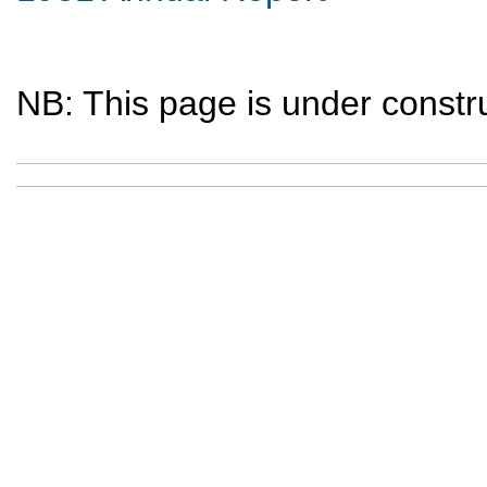
NB: This page is under constru