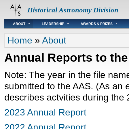
Historical Astronomy Division
Main menu
ABOUT
LEADERSHIP
AWARDS & PRIZES
You are here
Home
»
About
Annual Reports to th
Note: The year in the file name
submitted to the AAS. (As an
describes actvities during the
2023 Annual Report
2022 Annual Report