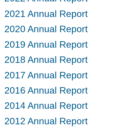
2021 Annual Report
2020 Annual Report
2019 Annual Report
2018 Annual Report
2017 Annual Report
2016 Annual Report
2014 Annual Report
2012 Annual Report