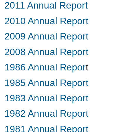
2011 Annual Report
2010 Annual Report
2009 Annual Report
2008 Annual Report
1986 Annual Repor
t
1985 Annual Report
1983 Annual Report
1982 Annual Report
1981 Annual Report