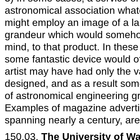
astronomical association what
might employ an image of a la
grandeur which would somehow 
mind, to that product. In these
some fantastic device would o
artist may have had only the 
designed, and as a result so
of astronomical engineering gr
Examples of magazine adverti
spanning nearly a century, ar
150.03.
The University of W