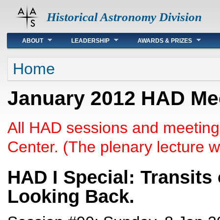
Historical Astronomy Division
Main menu
ABOUT
LEADERSHIP
AWARDS & PRIZES
You are here
Home
January 2012 HAD Mee
All HAD sessions and meeting
Center. (The plenary lecture wi
HAD I Special: Transits
Looking Back.