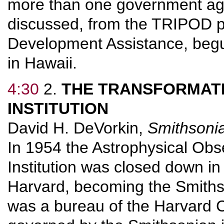
more than one government age
discussed, from the TRIPOD pr
Development Assistance, begu
in Hawaii.
4:30
2.
THE TRANSFORMAT
INSTITUTION
David H. DeVorkin,
Smithsonia
In 1954 the Astrophysical Obs
Institution was closed down i
Harvard, becoming the Smithso
was a bureau of the Harvard 