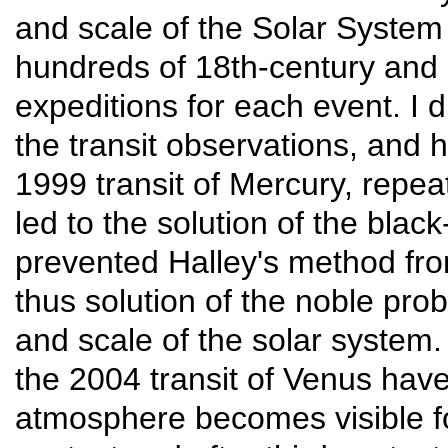
and scale of the Solar System 
hundreds of 18th-century and 
expeditions for each event. I 
the transit observations, and 
1999 transit of Mercury, repea
led to the solution of the blac
prevented Halley's method fro
thus solution of the noble pro
and scale of the solar system.
the 2004 transit of Venus have
atmosphere becomes visible f