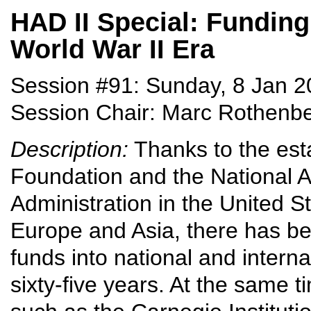
HAD II Special: Funding
World War II Era
Session #91: Sunday, 8 Jan 2
Session Chair: Marc Rothenbe
Description:
Thanks to the est
Foundation and the National 
Administration in the United S
Europe and Asia, there has be
funds into national and intern
sixty-five years. At the same t