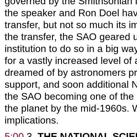
governed by the Smithsonian 
the speaker and Ron Doel have
transfer, but not so much its im
the transfer, the SAO geared u
institution to do so in a big 
for a vastly increased level of 
dreamed of by astronomers pri
support, and soon additional 
the SAO becoming one of the l
the planet by the mid-1960s. 
implications.
5:00
3.
THE NATIONAL SCI