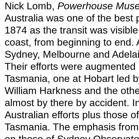
Nick Lomb,
Powerhouse Museu
Australia was one of the best 
1874 as the transit was visible
coast, from beginning to end. A
Sydney, Melbourne and Adela
Their efforts were augmented
Tasmania, one at Hobart led 
William Harkness and the othe
almost by there by accident. In t
Australian efforts plus those 
Tasmania. The emphasis from t
on those of Sydney Observator