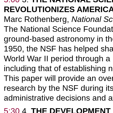
REVOLUTIONIZES AMERICA
Marc Rothenberg,
National S
The National Science Foundati
ground-based astronomy in the
1950, the NSF has helped sha
World War II period through a 
including that of establishing 
This paper will provide an ove
research by the NSF during its 
administrative decisions and 
5:30
4.
THE DEVELOPMENT